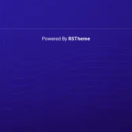
Powered By
RSTheme