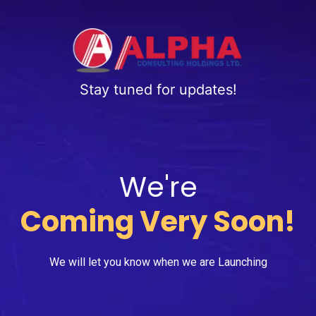
Stay tuned for updates!
We're
Coming Very Soon!
We will let you know when we are Launching