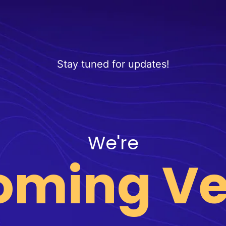
Stay tuned for updates!
We're
oming Ve