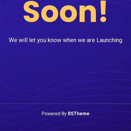
Soon!
We will let you know when we are Launching
Powered By
RSTheme