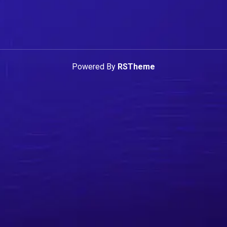
Powered By
RSTheme