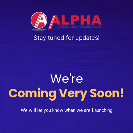
Stay tuned for updates!
We're
Coming Very Soon!
We will let you know when we are Launching