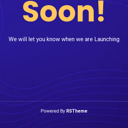
Soon!
We will let you know when we are Launching
Powered By
RSTheme