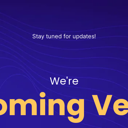
Stay tuned for updates!
We're
oming Ve