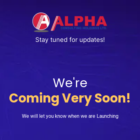
Stay tuned for updates!
We're
Coming Very Soon!
We will let you know when we are Launching