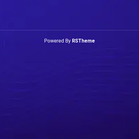
Powered By
RSTheme