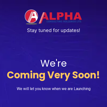
Stay tuned for updates!
We're
Coming Very Soon!
We will let you know when we are Launching