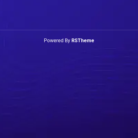
Powered By
RSTheme