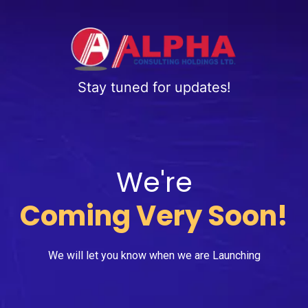
Stay tuned for updates!
We're
Coming Very Soon!
We will let you know when we are Launching