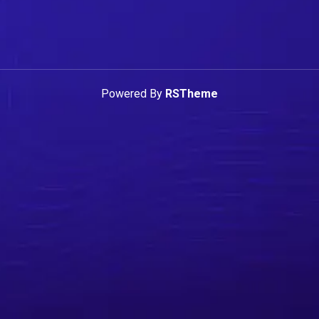
Powered By
RSTheme