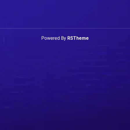
Powered By
RSTheme