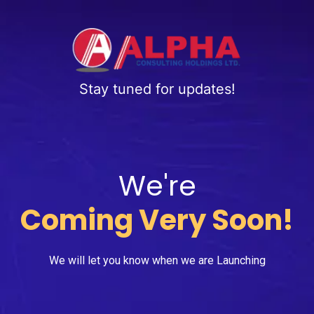
Stay tuned for updates!
We're
Coming Very Soon!
We will let you know when we are Launching