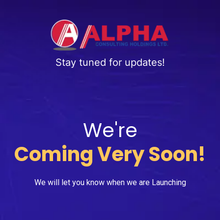
Stay tuned for updates!
We're
Coming Very Soon!
We will let you know when we are Launching