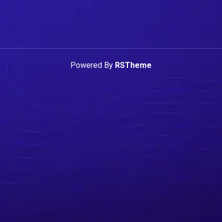
Powered By
RSTheme