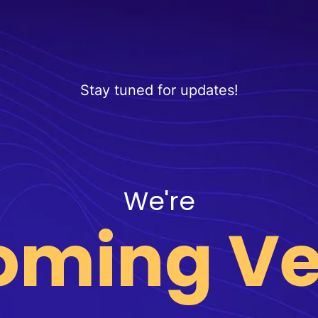
Stay tuned for updates!
We're
oming Ve