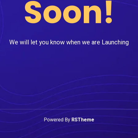
Soon!
We will let you know when we are Launching
Powered By
RSTheme