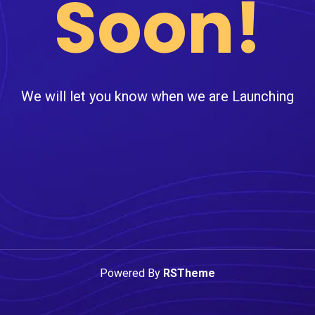
Soon!
We will let you know when we are Launching
Powered By
RSTheme