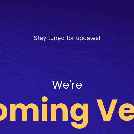
Stay tuned for updates!
We're
oming Ve