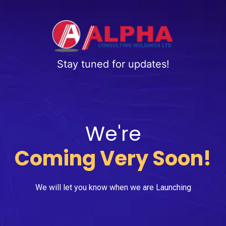
Stay tuned for updates!
We're
Coming Very Soon!
We will let you know when we are Launching