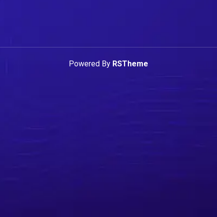
Powered By
RSTheme