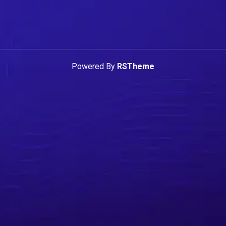
Powered By
RSTheme