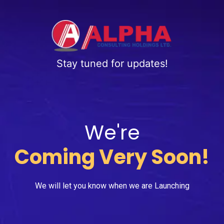
Stay tuned for updates!
We're
Coming Very Soon!
We will let you know when we are Launching