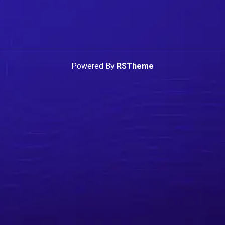
Powered By
RSTheme