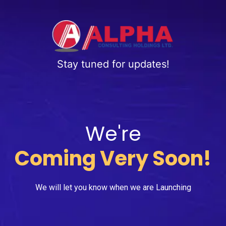
Stay tuned for updates!
We're
Coming Very Soon!
We will let you know when we are Launching