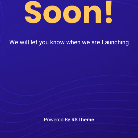
Soon!
We will let you know when we are Launching
Powered By
RSTheme