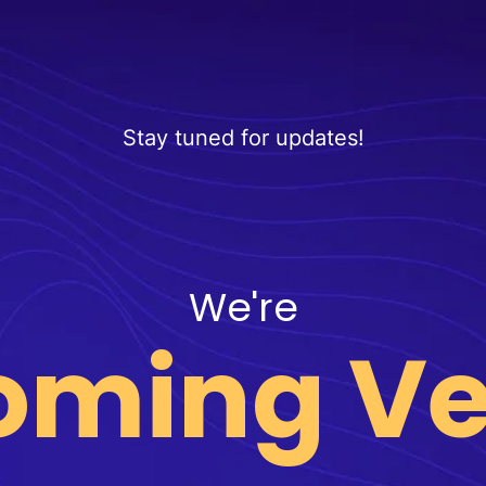
Stay tuned for updates!
We're
oming Ve