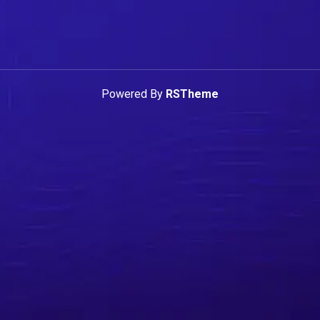
Powered By
RSTheme