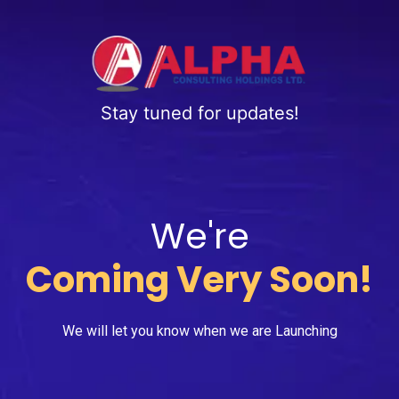
Stay tuned for updates!
We're
Coming Very Soon!
We will let you know when we are Launching