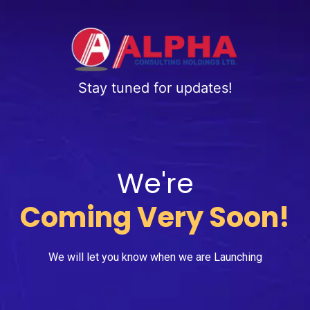
Stay tuned for updates!
We're
Coming Very Soon!
We will let you know when we are Launching