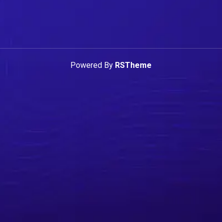
Powered By
RSTheme