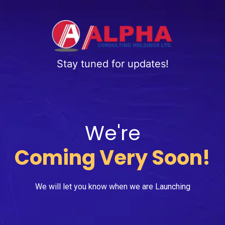
Stay tuned for updates!
We're
Coming Very Soon!
We will let you know when we are Launching