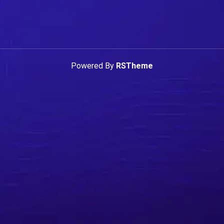
Powered By
RSTheme