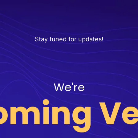
Stay tuned for updates!
We're
oming Ve