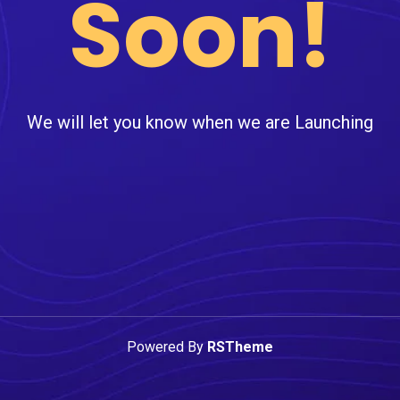
Soon!
We will let you know when we are Launching
Powered By
RSTheme