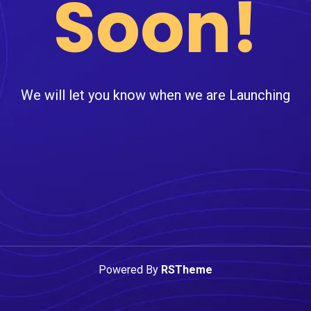
Soon!
We will let you know when we are Launching
Powered By
RSTheme