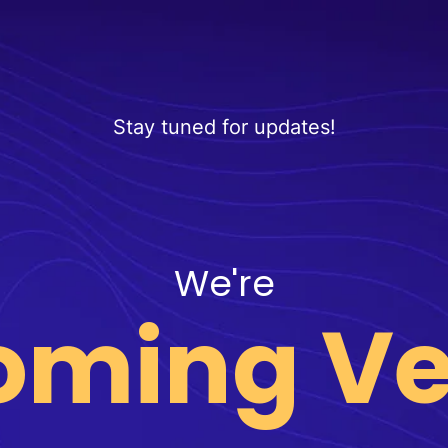
Stay tuned for updates!
We're
oming Ve